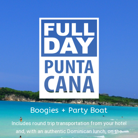
Boogies + Party Boat
Includes round trip transportation from your hotel
and, with an authentic Dominican lunch, on the