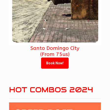
Santo Domingo City
(From 75us)
Book Now!
HOT COMBOS 2024