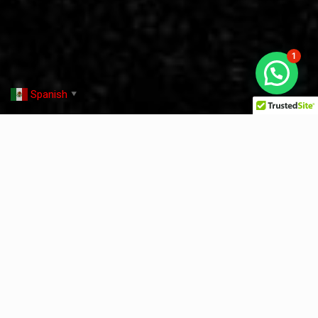
1
Spanish
▼