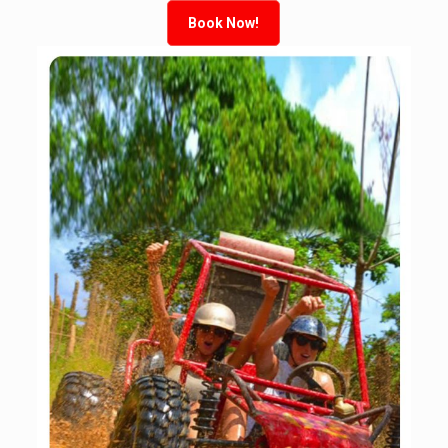
Book Now!