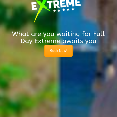
What are you waiting for Full
Day Extreme awaits you
Book Now!