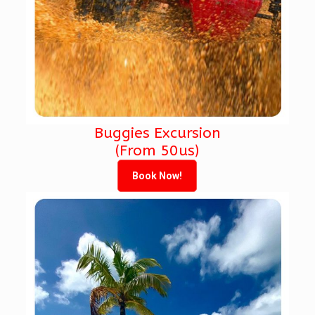
Buggies Excursion
(From 50us)
Book Now!