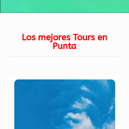
Los mejores Tours en
Punta