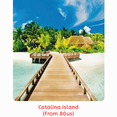
Catalina Island
(From 80us)