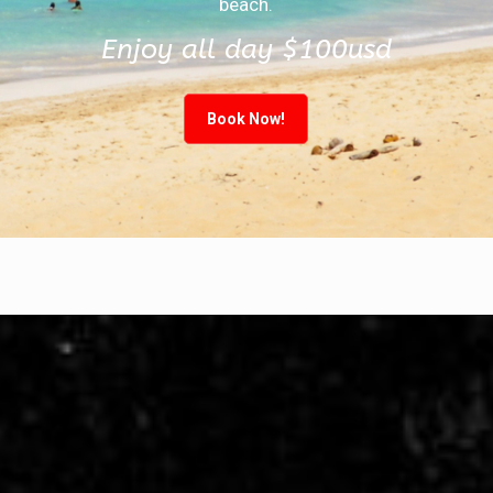
beach.
Enjoy all day $100usd
Book Now!