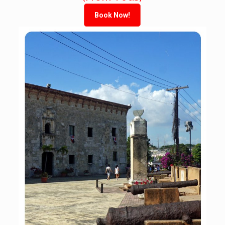
Book Now!