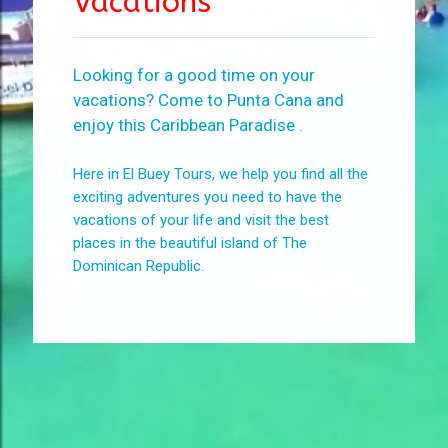
Vacations
Looking for a good time on your
vacations? Come to Punta Cana and
enjoy this Caribbean Paradise .
Here in El Buey Tours, we help you find all the
exciting adventures you need to have the
vacations of your life and visit the best
places in the beautiful island of The
Dominican Republic.