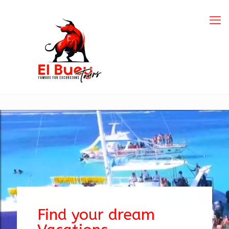
Find your dream