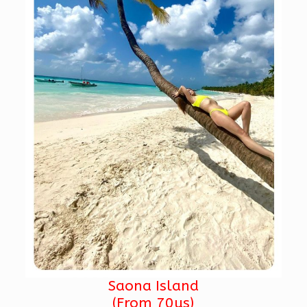
Saona Island
(From 70us)